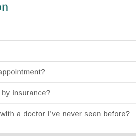
on
 appointment?
d by insurance?
 with a doctor I've never seen before?