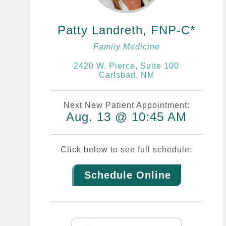
Patty Landreth, FNP-C
Family Medicine
2420 W. Pierce, Suite 100
Carlsbad, NM
Next New Patient Appointment:
Aug. 13 @ 10:45 AM
Click below to see full schedule:
Schedule Online