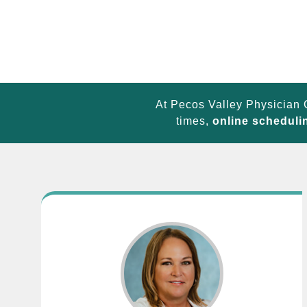
At Pecos Valley Physician 
times,
online scheduli