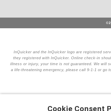
©2
InQuicker and the InQuicker logo are registered ser
they registered with InQuicker. Online check-in shou
illness or injury, your time is not guaranteed. We wil
a life-threatening emergency, please call 9-1-1 or go 
Cookie Consent P
Privacy Policy
Cha