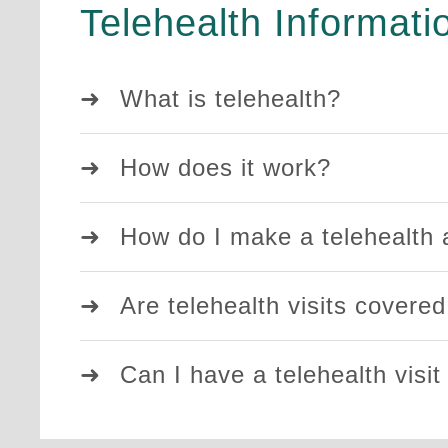
Telehealth Informati
What is telehealth?
How does it work?
How do I make a telehealth
Are telehealth visits covere
Can I have a telehealth visit