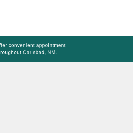
ffer convenient appointment
throughout Carlsbad, NM.