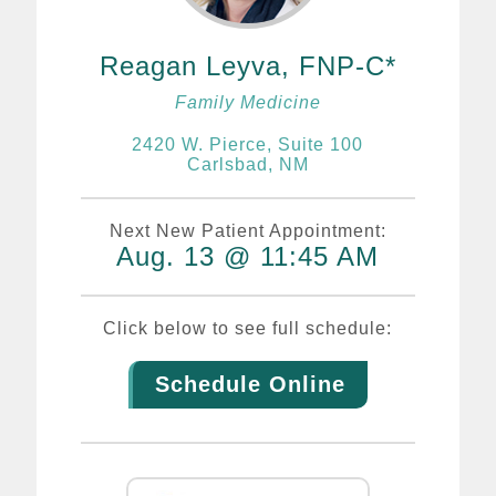
Reagan Leyva, FNP-C
Family Medicine
2420 W. Pierce, Suite 100
Carlsbad, NM
Next New Patient Appointment:
Aug. 13 @ 11:45 AM
Click below to see full schedule:
Schedule Online