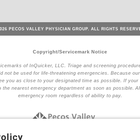
026 PECOS VALLEY PHYSICIAN GROUP. ALL RIGHTS RESERV
Copyright/Servicemark Notice
vicemarks of InQuicker, LLC. Triage and screening procedures
ld not be used for life-threatening emergencies. Because our 
l see you as close to your designated time as possible. If y
to the nearest emergency department as soon as possible. Al
emergency room regardless of ability to pay.
olicy
nge Your Privacy Choices
Terms and Conditions
Notic