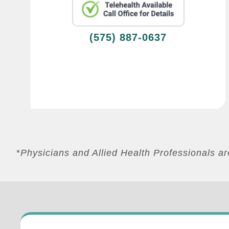
(575) 887-0637
*
Physicians and Allied Health Professionals 