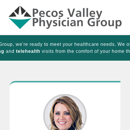
Group, we're ready to meet your healthcare needs. We o
ng
and
telehealth
visits from the comfort of your home 