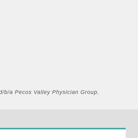
d/b/a Pecos Valley Physician Group.