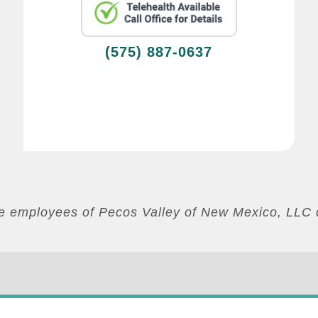
(575) 887-0637
are employees of Pecos Valley of New Mexico, LLC 