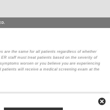
ED.
 are the same for all patients regardless of whether
ER staff must treat patients based on the severity of
our symptoms worsen or you believe you are experiencing
l patients will receive a medical screening exam at the
e of Privacy Practices