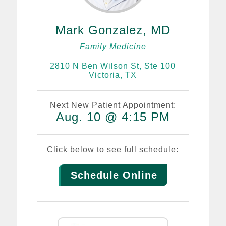
Mark Gonzalez, MD
Family Medicine
2810 N Ben Wilson St, Ste 100
Victoria, TX
Next New Patient Appointment:
Aug. 10 @ 4:15 PM
Click below to see full schedule:
Schedule Online