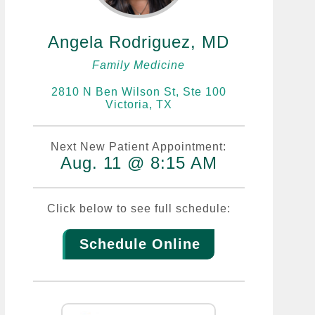
Angela Rodriguez, MD
Family Medicine
2810 N Ben Wilson St, Ste 100
Victoria, TX
Next New Patient Appointment:
Aug. 11 @ 8:15 AM
Click below to see full schedule:
Schedule Online