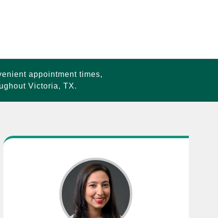
venient appointment times,
ughout Victoria, TX.