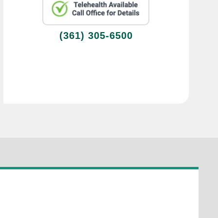
(361) 305-6500