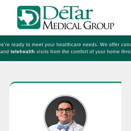
e're ready to meet your healthcare needs. We offer con
and
telehealth
visits from the comfort of your home thro