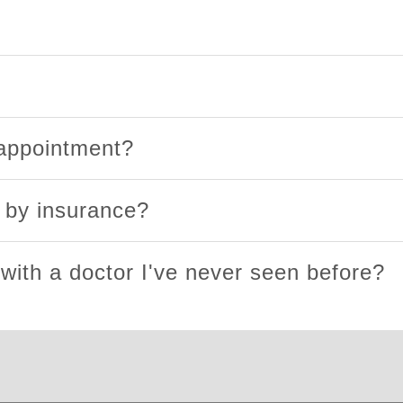
 appointment?
d by insurance?
 with a doctor I've never seen before?