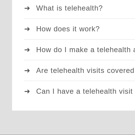
What is telehealth?
How does it work?
How do I make a telehealth
Are telehealth visits covere
Can I have a telehealth visit