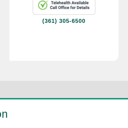
(361) 305-6500
on