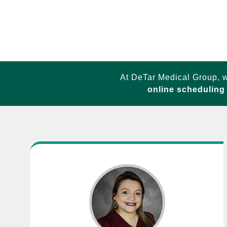
At DeTar Medical Group, w
online scheduling