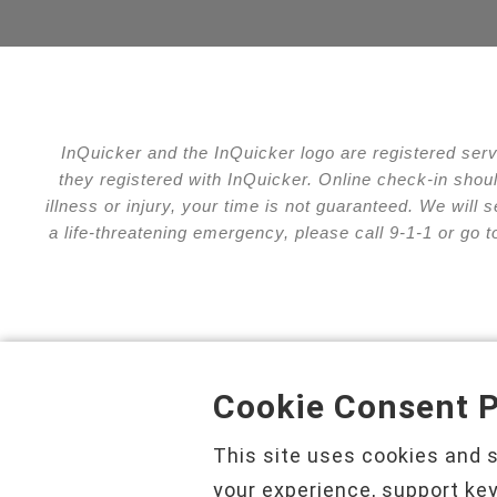
InQuicker and the InQuicker logo are registered ser
they registered with InQuicker. Online check-in shou
illness or injury, your time is not guaranteed. We wil
a life-threatening emergency, please call 9-1-1 or go 
Cookie Consent P
Privacy Policy
Cha
This site uses cookies and 
your experience, support key