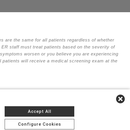
 are the same for all patients regardless of whether
ER staff must treat patients based on the severity of
our symptoms worsen or you believe you are experiencing
l patients will receive a medical screening exam at the
e of Privacy Practices
Accept All
Configure Cookies