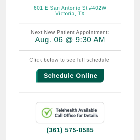
601 E San Antonio St #402W
Victoria, TX
Next New Patient Appointment:
Aug. 06 @ 9:30 AM
Click below to see full schedule:
Schedule Online
(361) 575-8585