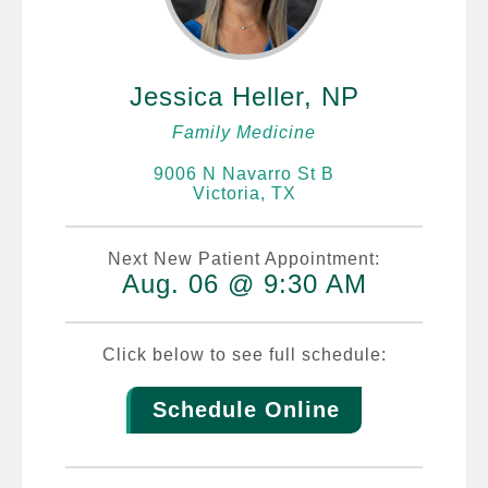
Jessica Heller, NP
Family Medicine
9006 N Navarro St B
Victoria, TX
Next New Patient Appointment:
Aug. 06 @ 9:30 AM
Click below to see full schedule:
Schedule Online