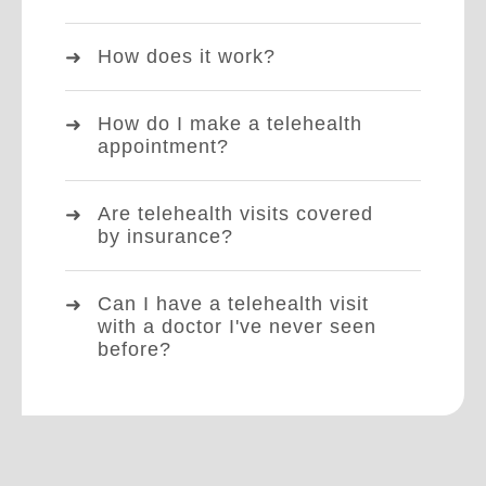
How does it work?
How do I make a telehealth
appointment?
Are telehealth visits covered
by insurance?
Can I have a telehealth visit
with a doctor I've never seen
before?