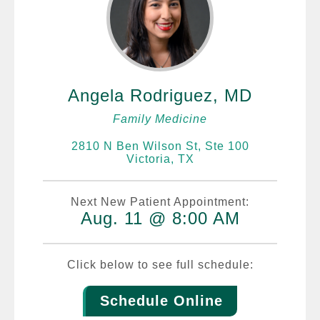
Angela Rodriguez, MD
Family Medicine
2810 N Ben Wilson St, Ste 100
Victoria, TX
Next New Patient Appointment:
Aug. 11 @ 8:00 AM
Click below to see full schedule:
Schedule Online