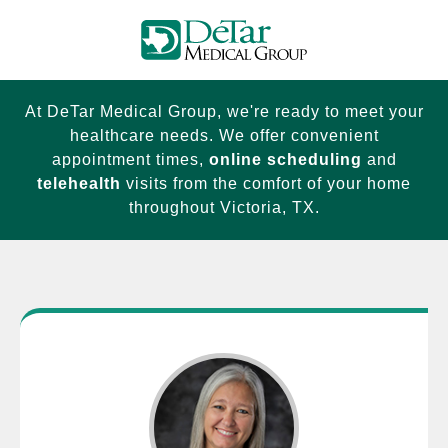
At DeTar Medical Group, we're ready to meet your
healthcare needs. We offer convenient
appointment times,
online scheduling
and
telehealth
visits from the comfort of your home
throughout Victoria, TX.