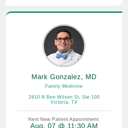
Mark Gonzalez, MD
Family Medicine
2810 N Ben Wilson St, Ste 100
Victoria, TX
Next New Patient Appointment:
Aug. 07 @ 11:30 AM