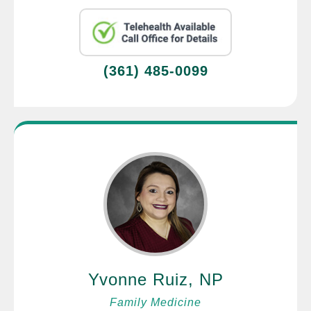
(361) 485-0099
Yvonne Ruiz, NP
Family Medicine