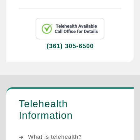
(361) 305-6500
Telehealth
Information
What is telehealth?