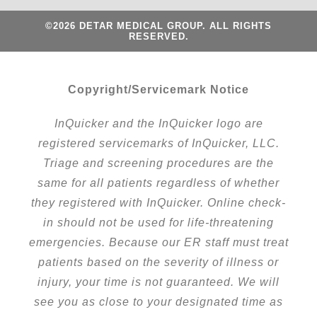
©2026 DETAR MEDICAL GROUP. ALL RIGHTS
RESERVED.
Copyright/Servicemark Notice
InQuicker and the InQuicker logo are
registered servicemarks of InQuicker, LLC.
Triage and screening procedures are the
same for all patients regardless of whether
they registered with InQuicker. Online check-
in should not be used for life-threatening
emergencies. Because our ER staff must treat
patients based on the severity of illness or
injury, your time is not guaranteed. We will
see you as close to your designated time as