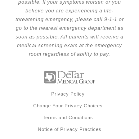
possible. If your symptoms worsen or you
believe you are experiencing a life-
threatening emergency, please call 9-1-1 or
go to the nearest emergency department as
soon as possible. All patients will receive a
medical screening exam at the emergency
room regardless of ability to pay.
Privacy Policy
Change Your Privacy Choices
Terms and Conditions
Notice of Privacy Practices