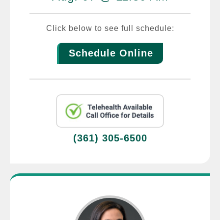
Click below to see full schedule:
Schedule Online
(361) 305-6500