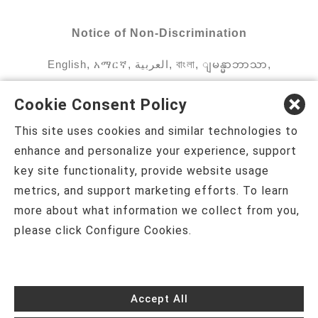
Notice of Non-Discrimination
English
,
አማርኛ
,
العربية
,
বাংলা
,
ျမန္မာဘာသာ
,
tsalagi gawonihisdi
,
繁體中文
,
Chahta
,
Oroomiffa
,
Cookie Consent Policy
Nederlands
,
Français
,
Kreyòl Ayisyen
,
Deutsch
,
This site uses cookies and similar technologies to
ગુજરાતી
,
हिंदी
,
Hmoob
,
Igbo asusu
,
Ilokano
,
enhance and personalize your experience, support
key site functionality, provide website usage
Italiano
,
日本語
,
한국어
,
Ɓàsɔ́ɔ̀‑wùɖù‑po‑nyɔ̀
,
metrics, and support marketing efforts. To learn
ພາສາລາວ
,
Kajin Ṃajōḷ
,
ខ្មែរ
,
Diné Bizaad
,
नेपाली
,
more about what information we collect from you,
please click Configure Cookies.
Deitsch
,
فارسی
,
Polski
,
Português
,
ਪੰਜਾਬੀ
,
Română
,
Русский
,
Gagana fa'a Sāmoa
,
Srpsko‑hrvatski
,
Español
,
ܣܘܼܪܸܬ݂
,
Tagalog
,
ภาษา
Accept All