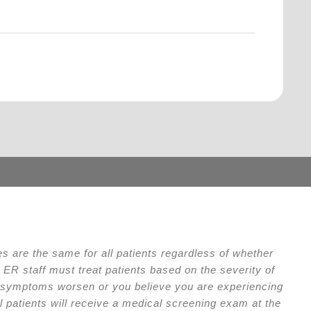
.
 are the same for all patients regardless of whether
ER staff must treat patients based on the severity of
our symptoms worsen or you believe you are experiencing
l patients will receive a medical screening exam at the