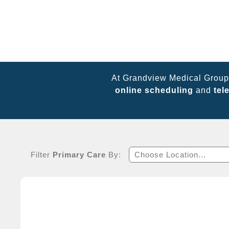
At Grandview Medical Group,
online scheduling
and
tel
Filter
Primary Care
By:
Choose Location...