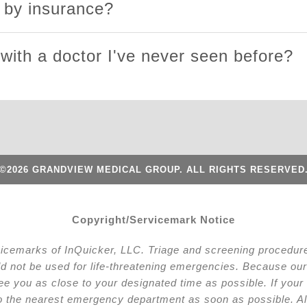
d by insurance?
 with a doctor I've never seen before?
©2026 GRANDVIEW MEDICAL GROUP. ALL RIGHTS RESERVED
Copyright/Servicemark Notice
vicemarks of InQuicker, LLC. Triage and screening procedures
ld not be used for life-threatening emergencies. Because our 
l see you as close to your designated time as possible. If y
to the nearest emergency department as soon as possible. Al