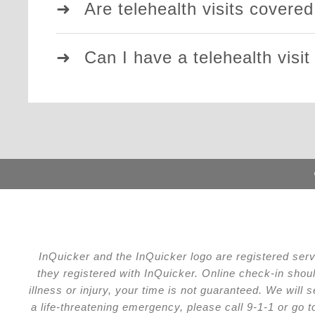
Are telehealth visits covere
Can I have a telehealth visit
InQuicker and the InQuicker logo are registered ser
they registered with InQuicker. Online check-in shou
illness or injury, your time is not guaranteed. We wil
a life-threatening emergency, please call 9-1-1 or go 