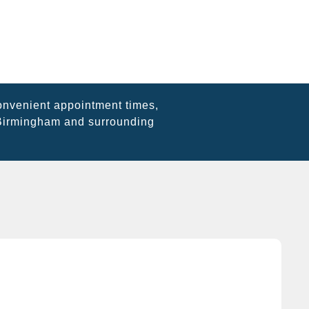
onvenient appointment times,
 Birmingham and surrounding