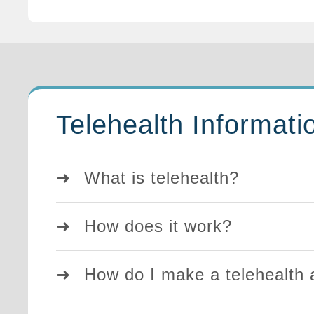
Telehealth Informati
What is telehealth?
How does it work?
How do I make a telehealth