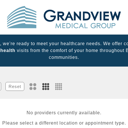
 we're ready to meet your healthcare needs. We offer c
ehealth
visits from the comfort of your home throughout
communities.
Reset
No providers currently available.
Please select a different location or appointment type.