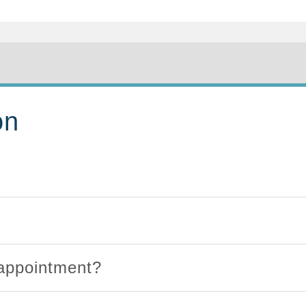
on
 appointment?