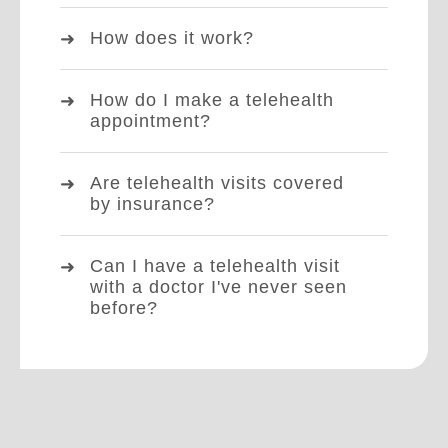
How does it work?
How do I make a telehealth
appointment?
Are telehealth visits covered
by insurance?
Can I have a telehealth visit
with a doctor I've never seen
before?