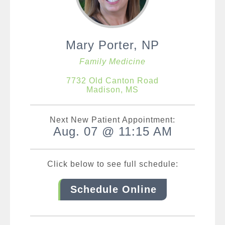
Mary Porter, NP
Family Medicine
7732 Old Canton Road
Madison, MS
Next New Patient Appointment:
Aug. 07 @ 11:15 AM
Click below to see full schedule:
Schedule Online