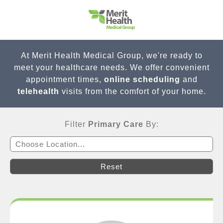
At Merit Health Medical Group, we're ready to
meet your healthcare needs. We offer convenient
appointment times,
online scheduling
and
telehealth
visits from the comfort of your home.
Filter
Primary Care
By:
Choose Location...
Reset