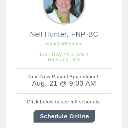
Nell Hunter, FNP-BC
Family Medicine
1201 Hwy 49 S, Ste 4
Richland , MS
Next New Patient Appointment:
Aug. 21 @ 9:00 AM
Click below to see full schedule:
Schedule Online