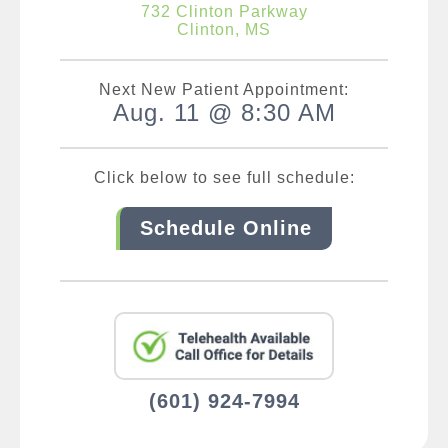
732 Clinton Parkway
Clinton, MS
Next New Patient Appointment:
Aug. 11 @ 8:30 AM
Click below to see full schedule:
Schedule Online
(601) 924-7994