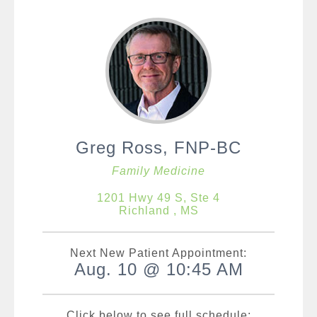
Greg Ross, FNP-BC
Family Medicine
1201 Hwy 49 S, Ste 4
Richland , MS
Next New Patient Appointment:
Aug. 10 @ 10:45 AM
Click below to see full schedule: