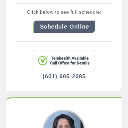
Click below to see full schedule:
Schedule Online
(601) 605-2085