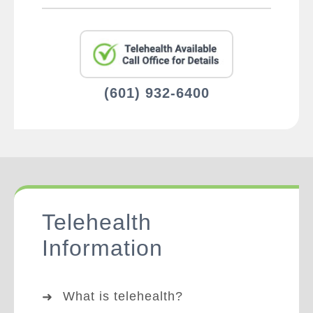
(601) 932-6400
Telehealth
Information
What is telehealth?