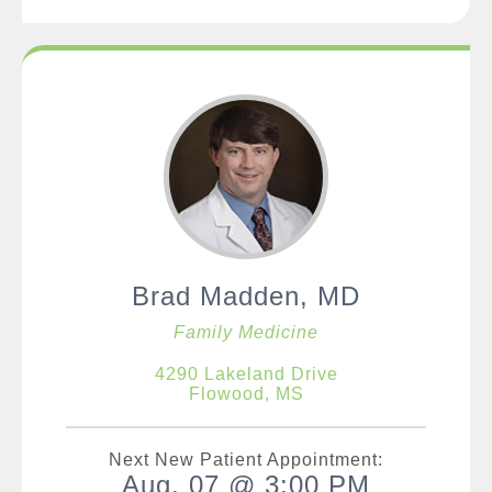
Brad Madden, MD
Family Medicine
4290 Lakeland Drive
Flowood, MS
Next New Patient Appointment:
Aug. 07 @ 3:00 PM