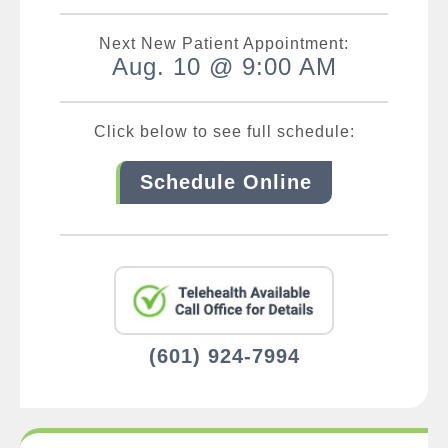
Next New Patient Appointment:
Aug. 10 @ 9:00 AM
Click below to see full schedule:
Schedule Online
(601) 924-7994