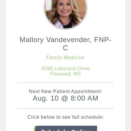
Mallory Vandevender, FNP-
C
Family Medicine
4290 Lakeland Drive
Flowood, MS
Next New Patient Appointment:
Aug. 10 @ 8:00 AM
Click below to see full schedule: