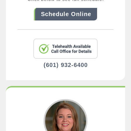
Schedule Online
(601) 932-6400