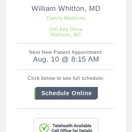
William Whitton, MD
Family Medicine
200 Key Drive
Madison, MS
Next New Patient Appointment:
Aug. 10 @ 8:15 AM
Click below to see full schedule:
Schedule Online