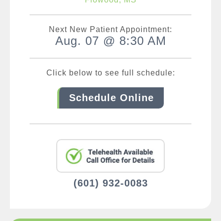
Next New Patient Appointment:
Aug. 07 @ 8:30 AM
Click below to see full schedule:
Schedule Online
(601) 932-0083