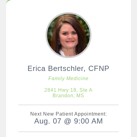
Erica Bertschler, CFNP
Family Medicine
2841 Hwy 18, Ste A
Brandon, MS
Next New Patient Appointment:
Aug. 07 @ 9:00 AM