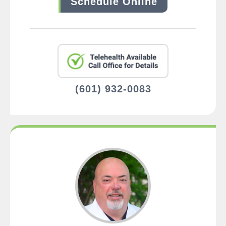
Schedule Online
(601) 932-0083