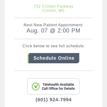
732 Clinton Parkway
Clinton, MS
Next New Patient Appointment:
Aug. 07 @ 2:00 PM
Click below to see full schedule:
Schedule Online
(601) 924-7994