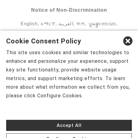
Notice of Non-Discrimination
English
,
አማርኛ
,
العربية
,
বাংলা
,
ျမန္မာဘာသာ
,
tsalagi gawonihisdi
,
繁體中文
,
Chahta
,
Oroomiffa
,
Cookie Consent Policy
Nederlands
,
Français
,
Kreyòl Ayisyen
,
Deutsch
,
This site uses cookies and similar technologies to
ગુજરાતી
,
हिंदी
,
Hmoob
,
Igbo asusu
,
Ilokano
,
enhance and personalize your experience, support
key site functionality, provide website usage
Italiano
,
日本語
,
한국어
,
Ɓàsɔ́ɔ̀‑wùɖù‑po‑nyɔ̀
,
metrics, and support marketing efforts. To learn
ພາສາລາວ
,
Kajin Ṃajōḷ
,
ខ្មែរ
,
Diné Bizaad
,
नेपाली
,
more about what information we collect from you,
please click Configure Cookies.
Deitsch
,
فارسی
,
Polski
,
Português
,
ਪੰਜਾਬੀ
,
Română
,
Русский
,
Gagana fa'a Sāmoa
,
Srpsko‑hrvatski
,
Español
,
ܣܘܼܪܸܬ݂
,
Tagalog
,
ภาษา
Accept All
ไทย
,
Türkçe
,
Українська
,
اُردُو
,
Tiếng Việt
,
èdè