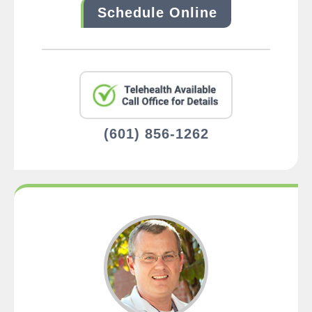
Schedule Online
(601) 856-1262