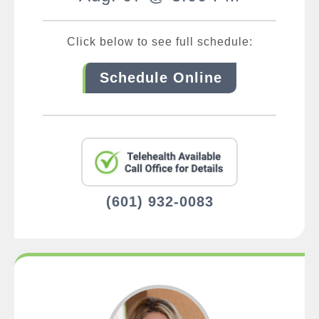
Click below to see full schedule:
Schedule Online
(601) 932-0083