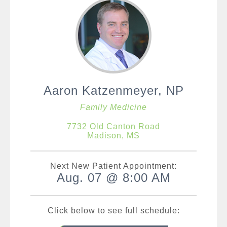
Aaron Katzenmeyer, NP
Family Medicine
7732 Old Canton Road
Madison, MS
Next New Patient Appointment:
Aug. 07 @ 8:00 AM
Click below to see full schedule: