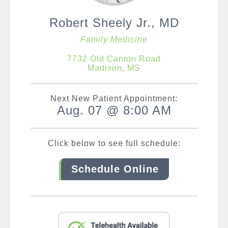
Robert Sheely Jr., MD
Family Medicine
7732 Old Canton Road
Madison, MS
Next New Patient Appointment:
Aug. 07 @ 8:00 AM
Click below to see full schedule:
Schedule Online