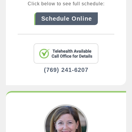
Click below to see full schedule:
Schedule Online
(769) 241-6207