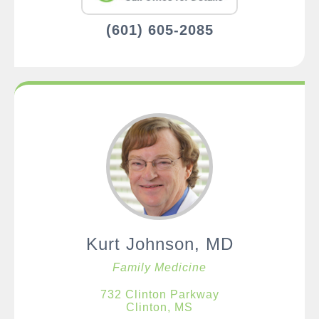
(601) 605-2085
Kurt Johnson, MD
Family Medicine
732 Clinton Parkway
Clinton, MS