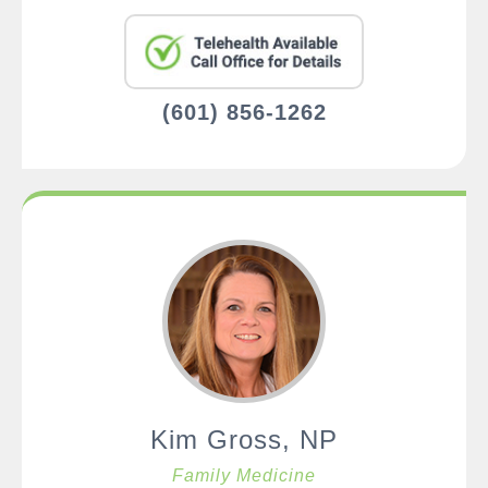
(601) 856-1262
Kim Gross, NP
Family Medicine