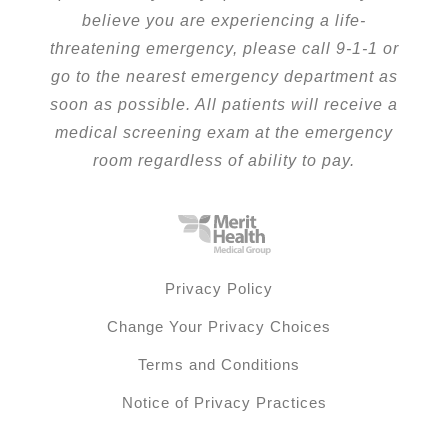
believe you are experiencing a life-
threatening emergency, please call 9-1-1 or
go to the nearest emergency department as
soon as possible. All patients will receive a
medical screening exam at the emergency
room regardless of ability to pay.
Privacy Policy
Change Your Privacy Choices
Terms and Conditions
Notice of Privacy Practices