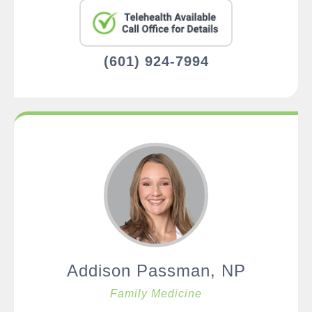
(601) 924-7994
Addison Passman, NP
Family Medicine