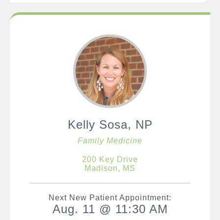
Kelly Sosa, NP
Family Medicine
200 Key Drive
Madison, MS
Next New Patient Appointment:
Aug. 11 @ 11:30 AM