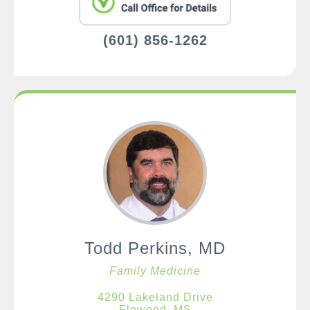
(601) 856-1262
Todd Perkins, MD
Family Medicine
4290 Lakeland Drive
Flowood, MS