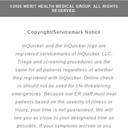
©2026 MERIT HEALTH MEDICAL GROUP. ALL RIGHTS
RESERVED.
Copyright/Servicemark Notice
InQuicker and the InQuicker logo are
registered servicemarks of InQuicker, LLC.
Triage and screening procedures are the
same for all patients regardless of whether
they registered with InQuicker. Online check-
in should not be used for life-threatening
emergencies. Because our ER staff must treat
patients based on the severity of illness or
injury, your time is not guaranteed. We will
see you as close to your designated time as
possible. If your symptoms worsen or you