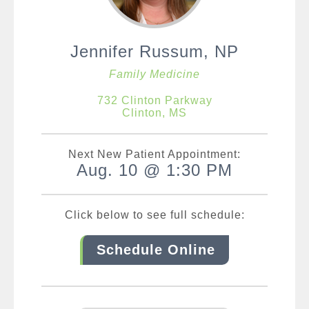
Jennifer Russum, NP
Family Medicine
732 Clinton Parkway
Clinton, MS
Next New Patient Appointment:
Aug. 10 @ 1:30 PM
Click below to see full schedule:
Schedule Online