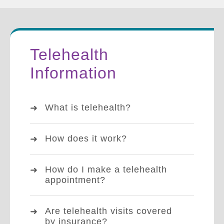
Telehealth
Information
What is telehealth?
How does it work?
How do I make a telehealth
appointment?
Are telehealth visits covered
by insurance?