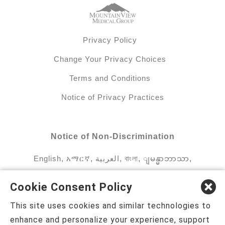
Privacy Policy
Change Your Privacy Choices
Terms and Conditions
Notice of Privacy Practices
Notice of Non-Discrimination
English
,
አማርኛ
,
العربية
,
বাংলা
,
ျမန္မာဘာသာ
,
tsalagi gawonihisdi
,
繁體中文
,
Chahta
,
Oroomiffa
,
Cookie Consent Policy
Nederlands
,
Français
,
Kreyòl Ayisyen
,
Deutsch
,
This site uses cookies and similar technologies to
ગુજરાતી
,
हिंदी
,
Hmoob
,
Igbo asusu
,
Ilokano
,
enhance and personalize your experience, support