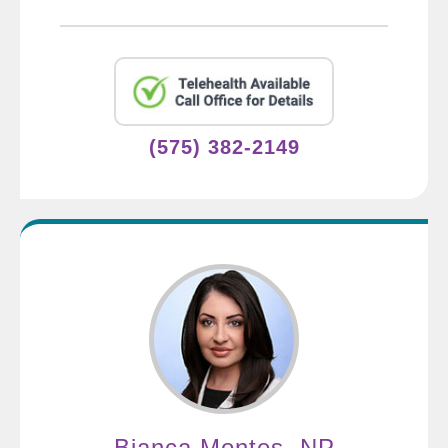
(575) 382-2149
Bianca Montes, NP