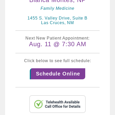
Family Medicine
1455 S. Valley Drive, Suite B
Las Cruces, NM
Next New Patient Appointment:
Aug. 11 @ 7:30 AM
Click below to see full schedule:
Schedule Online