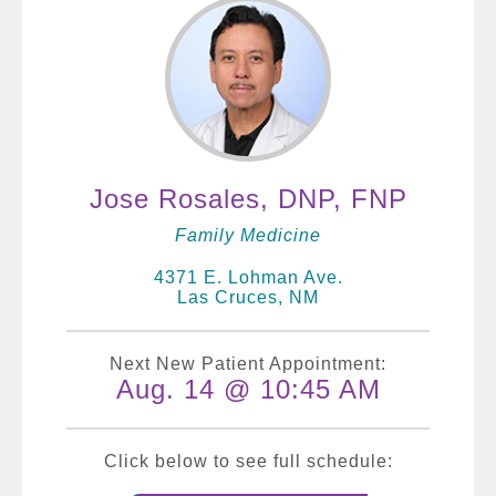
Jose Rosales, DNP, FNP
Family Medicine
4371 E. Lohman Ave.
Las Cruces, NM
Next New Patient Appointment:
Aug. 14 @ 10:45 AM
Click below to see full schedule: