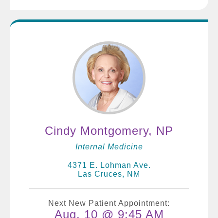
Cindy Montgomery, NP
Internal Medicine
4371 E. Lohman Ave.
Las Cruces, NM
Next New Patient Appointment:
Aug. 10 @ 9:45 AM