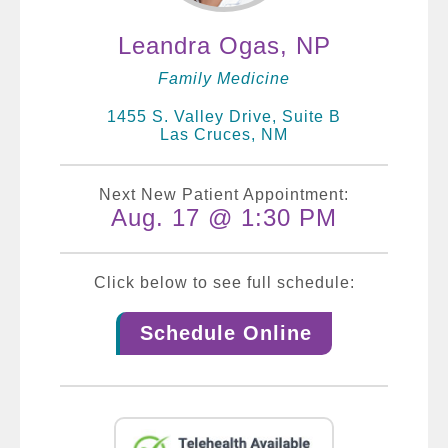
Leandra Ogas, NP
Family Medicine
1455 S. Valley Drive, Suite B
Las Cruces, NM
Next New Patient Appointment:
Aug. 17 @ 1:30 PM
Click below to see full schedule:
Schedule Online