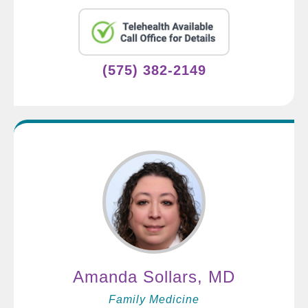
(575) 382-2149
Amanda Sollars, MD
Family Medicine