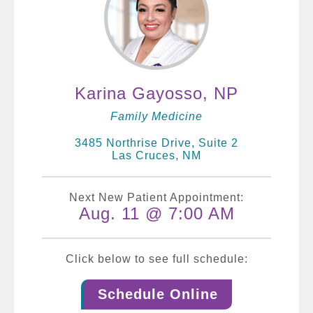
Karina Gayosso, NP
Family Medicine
3485 Northrise Drive, Suite 2
Las Cruces, NM
Next New Patient Appointment:
Aug. 11 @ 7:00 AM
Click below to see full schedule:
Schedule Online