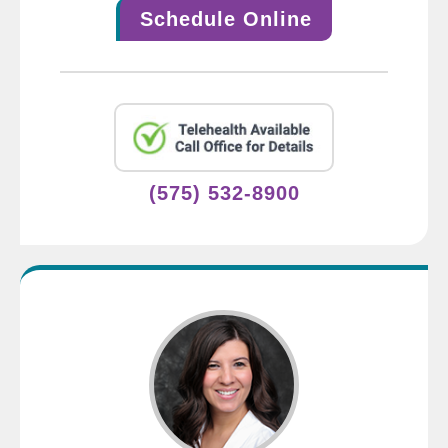
Schedule Online
(575) 532-8900