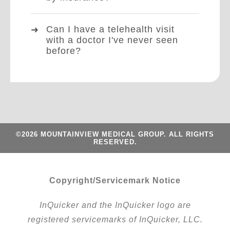
Can I have a telehealth visit
with a doctor I've never seen
before?
©2026 MOUNTAINVIEW MEDICAL GROUP. ALL RIGHTS
RESERVED.
Copyright/Servicemark Notice
InQuicker and the InQuicker logo are
registered servicemarks of InQuicker, LLC.