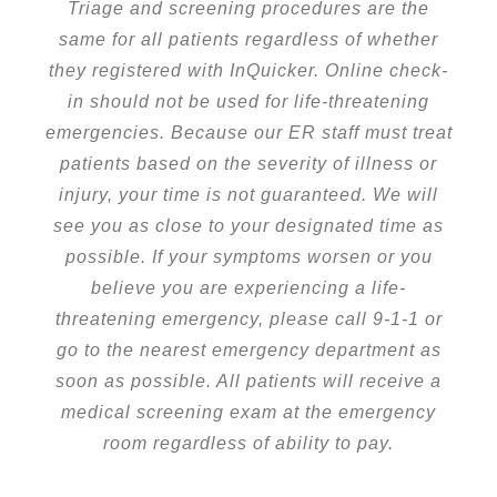
Triage and screening procedures are the
same for all patients regardless of whether
they registered with InQuicker. Online check-
in should not be used for life-threatening
emergencies. Because our ER staff must treat
patients based on the severity of illness or
injury, your time is not guaranteed. We will
see you as close to your designated time as
possible. If your symptoms worsen or you
believe you are experiencing a life-
threatening emergency, please call 9-1-1 or
go to the nearest emergency department as
soon as possible. All patients will receive a
medical screening exam at the emergency
room regardless of ability to pay.