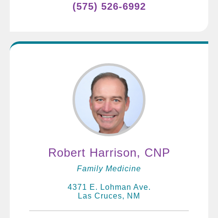
(575) 526-6992
Robert Harrison, CNP
Family Medicine
4371 E. Lohman Ave.
Las Cruces, NM