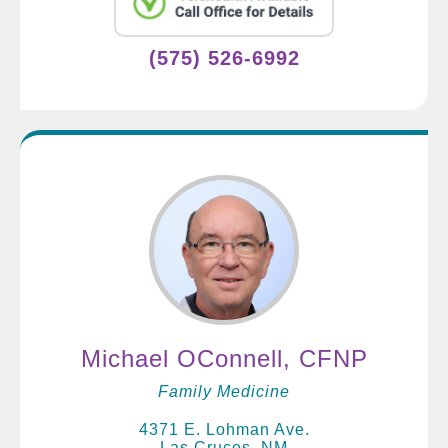
(575) 526-6992
Michael OConnell, CFNP
Family Medicine
4371 E. Lohman Ave.
Las Cruces, NM