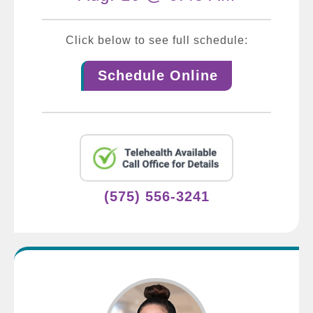
Click below to see full schedule:
Schedule Online
(575) 556-3241