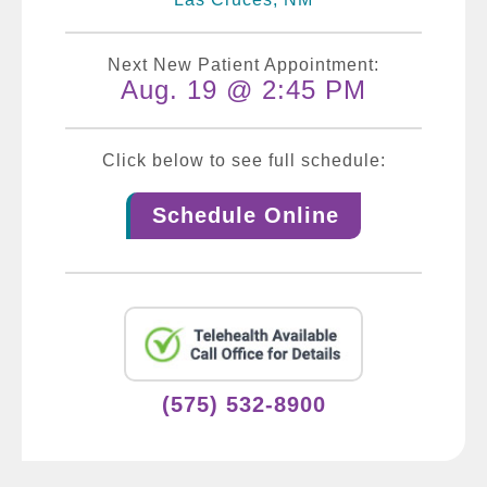
Next New Patient Appointment:
Aug. 19 @ 2:45 PM
Click below to see full schedule:
Schedule Online
(575) 532-8900