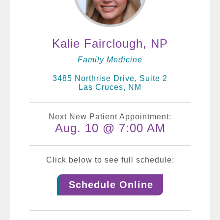
Kalie Fairclough, NP
Family Medicine
3485 Northrise Drive, Suite 2
Las Cruces, NM
Next New Patient Appointment:
Aug. 10 @ 7:00 AM
Click below to see full schedule:
Schedule Online