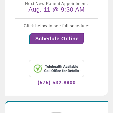
Next New Patient Appointment:
Aug. 11 @ 9:30 AM
Click below to see full schedule:
Schedule Online
(575) 532-8900