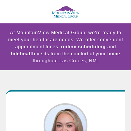
At MountainView Medical Group, we're ready to
meet your healthcare needs. We offer convenient
appointment times,
online scheduling
and
telehealth
visits from the comfort of your home
throughout Las Cruces, NM.