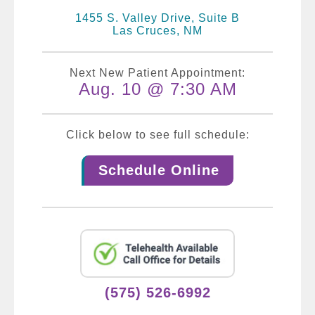
1455 S. Valley Drive, Suite B
Las Cruces, NM
Next New Patient Appointment:
Aug. 10 @ 7:30 AM
Click below to see full schedule:
Schedule Online
(575) 526-6992