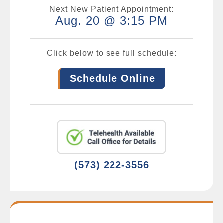
Next New Patient Appointment:
Aug. 20 @ 3:15 PM
Click below to see full schedule:
Schedule Online
(573) 222-3556