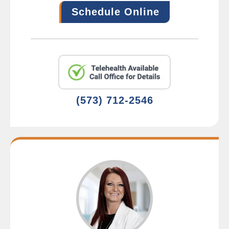
Schedule Online
(573) 712-2546