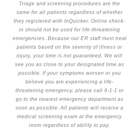
Triage and screening procedures are the
same for all patients regardless of whether
they registered with InQuicker. Online check-
in should not be used for life-threatening
emergencies. Because our ER staff must treat
patients based on the severity of illness or
injury, your time is not guaranteed. We will
see you as close to your designated time as
possible. If your symptoms worsen or you
believe you are experiencing a life-
threatening emergency, please call 9-1-1 or
go to the nearest emergency department as
soon as possible. All patients will receive a
medical screening exam at the emergency
room regardless of ability to pay.