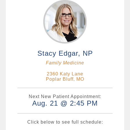
Stacy Edgar, NP
Family Medicine
2360 Katy Lane
Poplar Bluff, MO
Next New Patient Appointment:
Aug. 21 @ 2:45 PM
Click below to see full schedule: