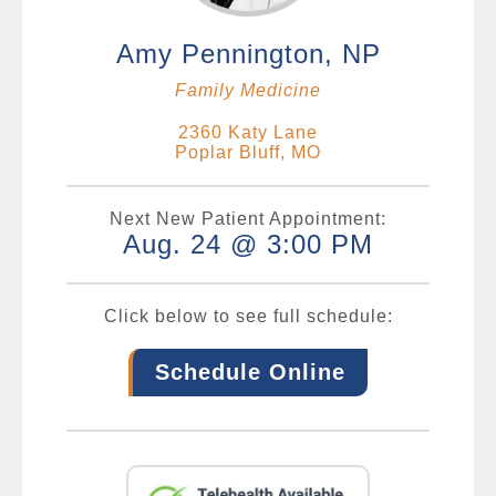
Amy Pennington, NP
Family Medicine
2360 Katy Lane
Poplar Bluff, MO
Next New Patient Appointment:
Aug. 24 @ 3:00 PM
Click below to see full schedule:
Schedule Online