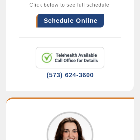
Click below to see full schedule:
Schedule Online
(573) 624-3600