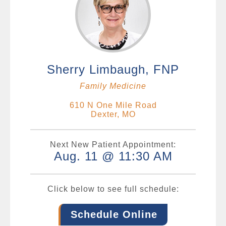
Sherry Limbaugh, FNP
Family Medicine
610 N One Mile Road
Dexter, MO
Next New Patient Appointment:
Aug. 11 @ 11:30 AM
Click below to see full schedule:
Schedule Online