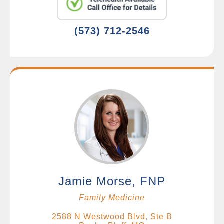
(573) 712-2546
Jamie Morse, FNP
Family Medicine
2588 N Westwood Blvd, Ste B