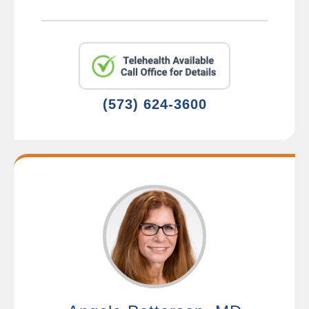
(573) 624-3600