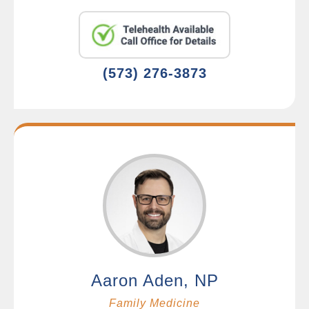
(573) 276-3873
Aaron Aden, NP
Family Medicine