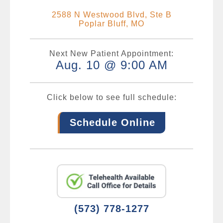
2588 N Westwood Blvd, Ste B
Poplar Bluff, MO
Next New Patient Appointment:
Aug. 10 @ 9:00 AM
Click below to see full schedule:
Schedule Online
(573) 778-1277