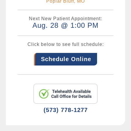
Poplar Bluff, MO
Next New Patient Appointment:
Aug. 28 @ 1:00 PM
Click below to see full schedule:
Schedule Online
(573) 778-1277