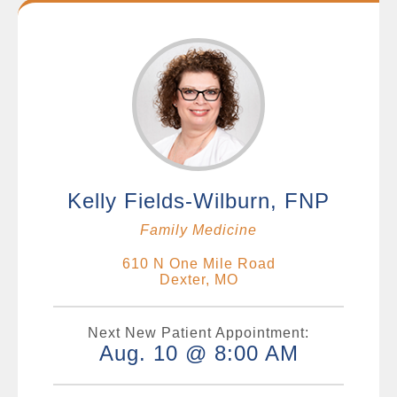
Kelly Fields-Wilburn, FNP
Family Medicine
610 N One Mile Road
Dexter, MO
Next New Patient Appointment:
Aug. 10 @ 8:00 AM