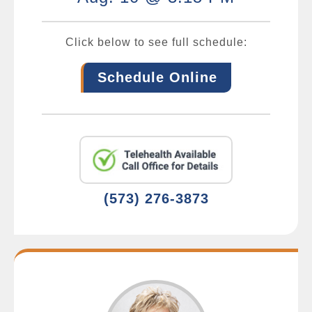
Click below to see full schedule:
Schedule Online
(573) 276-3873