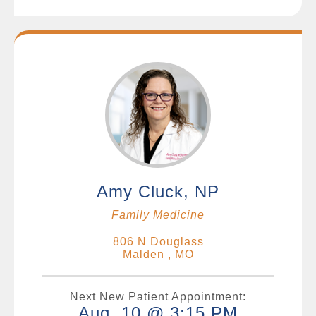
Amy Cluck, NP
Family Medicine
806 N Douglass
Malden , MO
Next New Patient Appointment:
Aug. 10 @ 3:15 PM