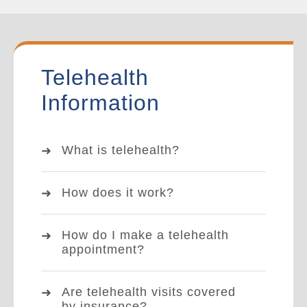
Telehealth
Information
What is telehealth?
How does it work?
How do I make a telehealth
appointment?
Are telehealth visits covered
by insurance?