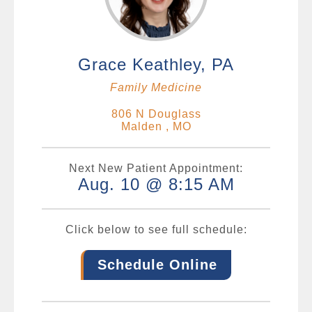
Grace Keathley, PA
Family Medicine
806 N Douglass
Malden , MO
Next New Patient Appointment:
Aug. 10 @ 8:15 AM
Click below to see full schedule:
Schedule Online