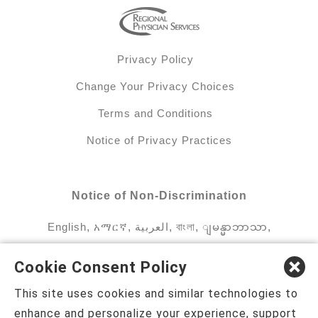
Privacy Policy
Change Your Privacy Choices
Terms and Conditions
Notice of Privacy Practices
Notice of Non-Discrimination
English
,
አማርኛ
,
العربية
,
বাংলা
,
ျမန္မာဘာသာ
,
tsalagi gawonihisdi
,
繁體中文
,
Chahta
,
Oroomiffa
,
Cookie Consent Policy
Nederlands
,
Français
,
Kreyòl Ayisyen
,
Deutsch
,
This site uses cookies and similar technologies to
ગુજરાતી
,
हिंदी
,
Hmoob
,
Igbo asusu
,
Ilokano
,
enhance and personalize your experience, support