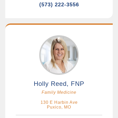
(573) 222-3556
Holly Reed, FNP
Family Medicine
130 E Harbin Ave
Puxico, MO