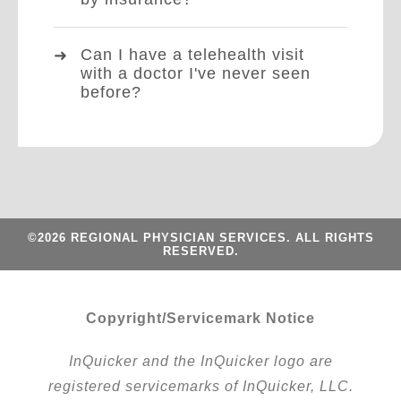
Can I have a telehealth visit
with a doctor I've never seen
before?
©2026 REGIONAL PHYSICIAN SERVICES. ALL RIGHTS
RESERVED.
Copyright/Servicemark Notice
InQuicker and the InQuicker logo are
registered servicemarks of InQuicker, LLC.