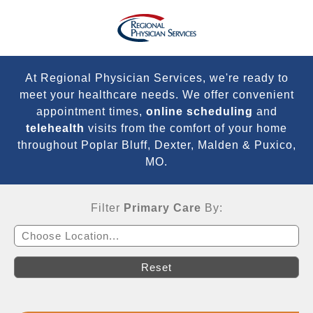
At Regional Physician Services, we're ready to
meet your healthcare needs. We offer convenient
appointment times,
online scheduling
and
telehealth
visits from the comfort of your home
throughout Poplar Bluff, Dexter, Malden & Puxico,
MO.
Filter
Primary Care
By:
Choose Location...
Reset