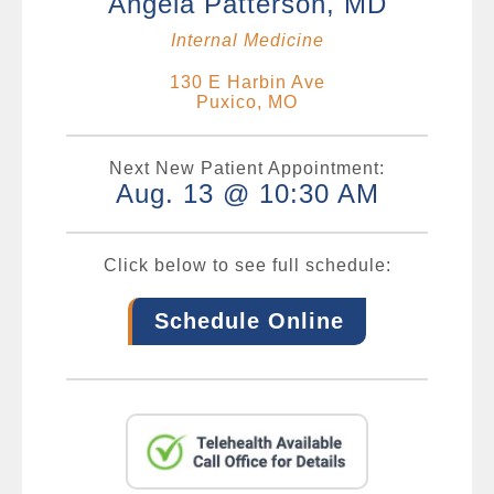
Angela Patterson, MD
Internal Medicine
130 E Harbin Ave
Puxico, MO
Next New Patient Appointment:
Aug. 13 @ 10:30 AM
Click below to see full schedule:
Schedule Online