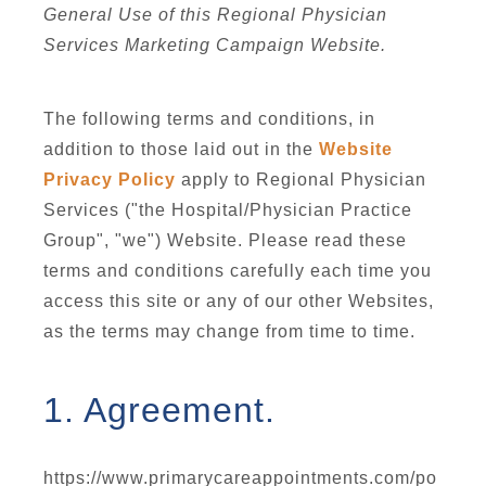
General Use of this Regional Physician
Services Marketing Campaign Website.
The following terms and conditions, in
addition to those laid out in the
Website
Privacy Policy
apply to Regional Physician
Services ("the Hospital/Physician Practice
Group", "we") Website. Please read these
terms and conditions carefully each time you
access this site or any of our other Websites,
as the terms may change from time to time.
1. Agreement.
https://www.primarycareappointments.com/po