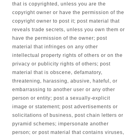
that is copyrighted, unless you are the
copyright owner or have the permission of the
copyright owner to post it; post material that
reveals trade secrets, unless you own them or
have the permission of the owner; post
material that infringes on any other
intellectual property rights of others or on the
privacy or publicity rights of others; post
material that is obscene, defamatory,
threatening, harassing, abusive, hateful, or
embarrassing to another user or any other
person or entity; post a sexually-explicit
image or statement; post advertisements or
solicitations of business, post chain letters or
pyramid schemes; impersonate another
person; or post material that contains viruses,