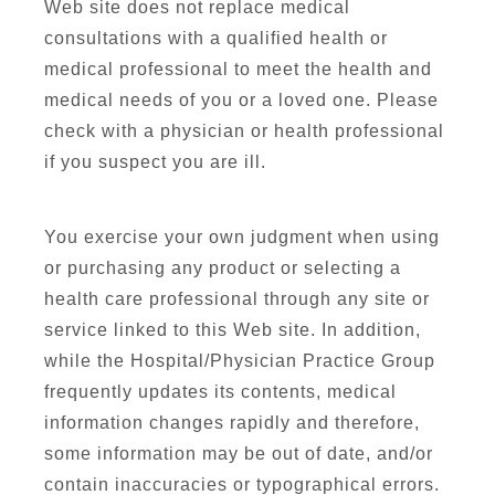
Web site does not replace medical
consultations with a qualified health or
medical professional to meet the health and
medical needs of you or a loved one. Please
check with a physician or health professional
if you suspect you are ill.
You exercise your own judgment when using
or purchasing any product or selecting a
health care professional through any site or
service linked to this Web site. In addition,
while the Hospital/Physician Practice Group
frequently updates its contents, medical
information changes rapidly and therefore,
some information may be out of date, and/or
contain inaccuracies or typographical errors.