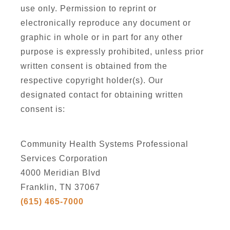
use only. Permission to reprint or
electronically reproduce any document or
graphic in whole or in part for any other
purpose is expressly prohibited, unless prior
written consent is obtained from the
respective copyright holder(s). Our
designated contact for obtaining written
consent is:
Community Health Systems Professional
Services Corporation
4000 Meridian Blvd
Franklin, TN 37067
(615) 465-7000