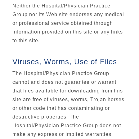
Neither the Hospital/Physician Practice
Group nor its Web site endorses any medical
or professional service obtained through
information provided on this site or any links
to this site.
Viruses, Worms, Use of Files
The Hospital/Physician Practice Group
cannot and does not guarantee or warrant
that files available for downloading from this
site are free of viruses, worms, Trojan horses
or other code that has contaminating or
destructive properties. The
Hospital/Physician Practice Group does not
make any express or implied warranties,