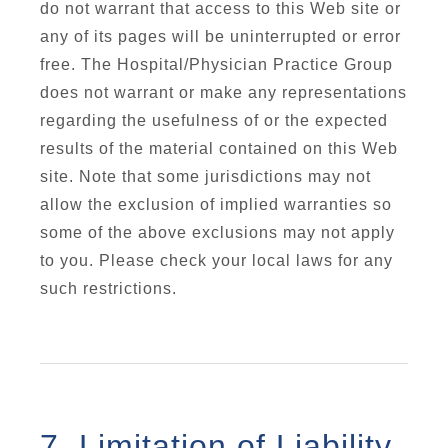
do not warrant that access to this Web site or
any of its pages will be uninterrupted or error
free. The Hospital/Physician Practice Group
does not warrant or make any representations
regarding the usefulness of or the expected
results of the material contained on this Web
site. Note that some jurisdictions may not
allow the exclusion of implied warranties so
some of the above exclusions may not apply
to you. Please check your local laws for any
such restrictions.
7. Limitation of Liability.