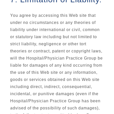
You agree by accessing this Web site that
under no circumstances or any theories of
liability under international or civil, common
or statutory law including but not limited to
strict liability, negligence or other tort
theories or contract, patent or copyright laws,
will the Hospital/Physician Practice Group be
liable for damages of any kind occurring from
the use of this Web site or any information,
goods or services obtained on this Web site
including direct, indirect, consequential,
incidental, or punitive damages (even if the
Hospital/Physician Practice Group has been
advised of the possibility of such damages),