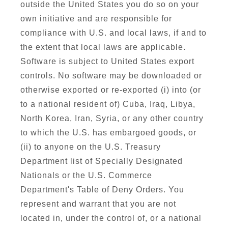
outside the United States you do so on your
own initiative and are responsible for
compliance with U.S. and local laws, if and to
the extent that local laws are applicable.
Software is subject to United States export
controls. No software may be downloaded or
otherwise exported or re-exported (i) into (or
to a national resident of) Cuba, Iraq, Libya,
North Korea, Iran, Syria, or any other country
to which the U.S. has embargoed goods, or
(ii) to anyone on the U.S. Treasury
Department list of Specially Designated
Nationals or the U.S. Commerce
Department's Table of Deny Orders. You
represent and warrant that you are not
located in, under the control of, or a national