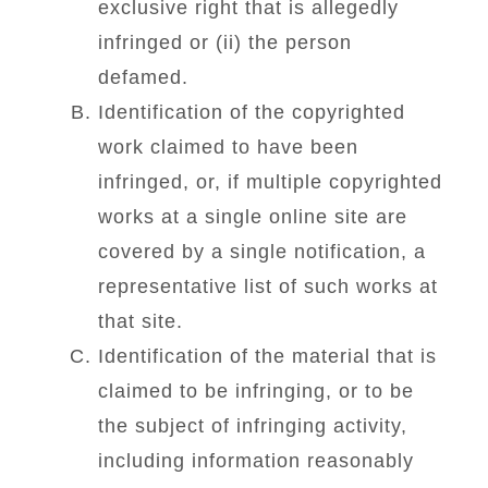
exclusive right that is allegedly
infringed or (ii) the person
defamed.
Identification of the copyrighted
work claimed to have been
infringed, or, if multiple copyrighted
works at a single online site are
covered by a single notification, a
representative list of such works at
that site.
Identification of the material that is
claimed to be infringing, or to be
the subject of infringing activity,
including information reasonably