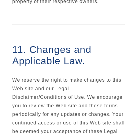
property of their respective owners.
11. Changes and
Applicable Law.
We reserve the right to make changes to this
Web site and our Legal
Disclaimer/Conditions of Use. We encourage
you to review the Web site and these terms
periodically for any updates or changes. Your
continued access or use of this Web site shall
be deemed your acceptance of these Legal