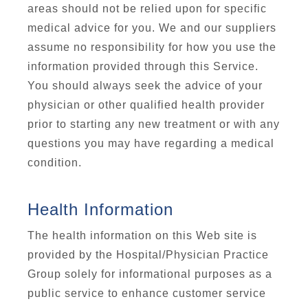
areas should not be relied upon for specific
medical advice for you. We and our suppliers
assume no responsibility for how you use the
information provided through this Service.
You should always seek the advice of your
physician or other qualified health provider
prior to starting any new treatment or with any
questions you may have regarding a medical
condition.
Health Information
The health information on this Web site is
provided by the Hospital/Physician Practice
Group solely for informational purposes as a
public service to enhance customer service