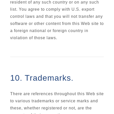
resident of any such country or on any such
list. You agree to comply with U.S. export
control laws and that you will not transfer any
software or other content from this Web site to
a foreign national or foreign country in
violation of those laws.
10. Trademarks.
There are references throughout this Web site
to various trademarks or service marks and
these, whether registered or not, are the