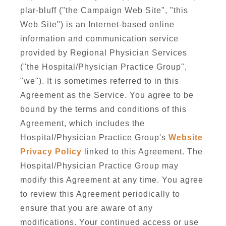
plar-bluff ("the Campaign Web Site", "this
Web Site") is an Internet-based online
information and communication service
provided by Regional Physician Services
("the Hospital/Physician Practice Group",
"we"). It is sometimes referred to in this
Agreement as the Service. You agree to be
bound by the terms and conditions of this
Agreement, which includes the
Hospital/Physician Practice Group's
Website
Privacy Policy
linked to this Agreement. The
Hospital/Physician Practice Group may
modify this Agreement at any time. You agree
to review this Agreement periodically to
ensure that you are aware of any
modifications. Your continued access or use