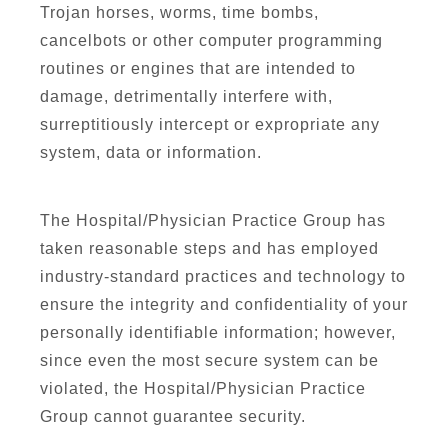
Trojan horses, worms, time bombs,
cancelbots or other computer programming
routines or engines that are intended to
damage, detrimentally interfere with,
surreptitiously intercept or expropriate any
system, data or information.
The Hospital/Physician Practice Group has
taken reasonable steps and has employed
industry-standard practices and technology to
ensure the integrity and confidentiality of your
personally identifiable information; however,
since even the most secure system can be
violated, the Hospital/Physician Practice
Group cannot guarantee security.