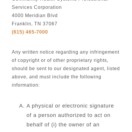
Services Corporation
4000 Meridian Blvd
Franklin, TN 37067
(615) 465-7000
Any written notice regarding any infringement
of copyright or of other proprietary rights,
should be sent to our designated agent, listed
above, and must include the following
information:
A physical or electronic signature
of a person authorized to act on
behalf of (i) the owner of an