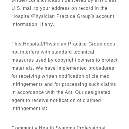
written communication delivered by first class
U.S. mail to your address on record in the
Hospital/Physician Practice Group's account
information, if any.
This Hospital/Physician Practice Group does
not interfere with standard technical
measures used by copyright owners to protect
materials. We have implemented procedures
for receiving written notification of claimed
infringements and for processing such claims
in accordance with the Act. Our designated
agent to receive notification of claimed
infringement is:
Community Health Systems Professional