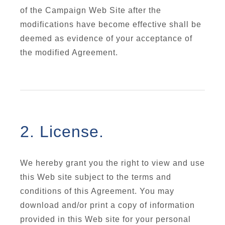
of the Campaign Web Site after the
modifications have become effective shall be
deemed as evidence of your acceptance of
the modified Agreement.
2. License.
We hereby grant you the right to view and use
this Web site subject to the terms and
conditions of this Agreement. You may
download and/or print a copy of information
provided in this Web site for your personal