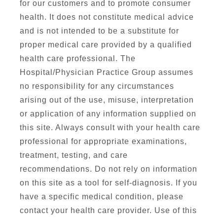
for our customers and to promote consumer
health. It does not constitute medical advice
and is not intended to be a substitute for
proper medical care provided by a qualified
health care professional. The
Hospital/Physician Practice Group assumes
no responsibility for any circumstances
arising out of the use, misuse, interpretation
or application of any information supplied on
this site. Always consult with your health care
professional for appropriate examinations,
treatment, testing, and care
recommendations. Do not rely on information
on this site as a tool for self-diagnosis. If you
have a specific medical condition, please
contact your health care provider. Use of this