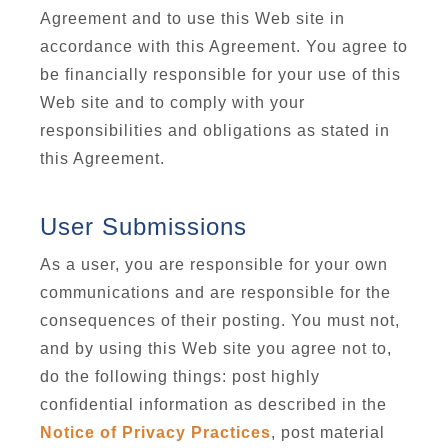
Agreement and to use this Web site in
accordance with this Agreement. You agree to
be financially responsible for your use of this
Web site and to comply with your
responsibilities and obligations as stated in
this Agreement.
User Submissions
As a user, you are responsible for your own
communications and are responsible for the
consequences of their posting. You must not,
and by using this Web site you agree not to,
do the following things: post highly
confidential information as described in the
Notice of Privacy Practices
, post material