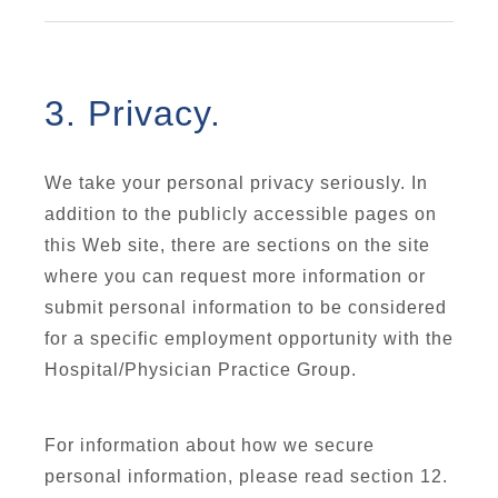
3. Privacy.
We take your personal privacy seriously. In
addition to the publicly accessible pages on
this Web site, there are sections on the site
where you can request more information or
submit personal information to be considered
for a specific employment opportunity with the
Hospital/Physician Practice Group.
For information about how we secure
personal information, please read section 12.