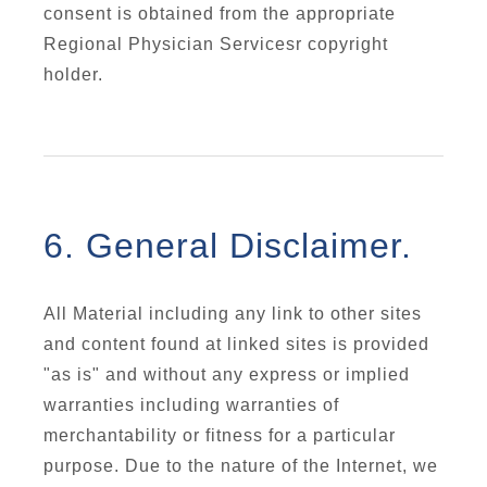
consent is obtained from the appropriate
Regional Physician Servicesr copyright
holder.
6. General Disclaimer.
All Material including any link to other sites
and content found at linked sites is provided
"as is" and without any express or implied
warranties including warranties of
merchantability or fitness for a particular
purpose. Due to the nature of the Internet, we