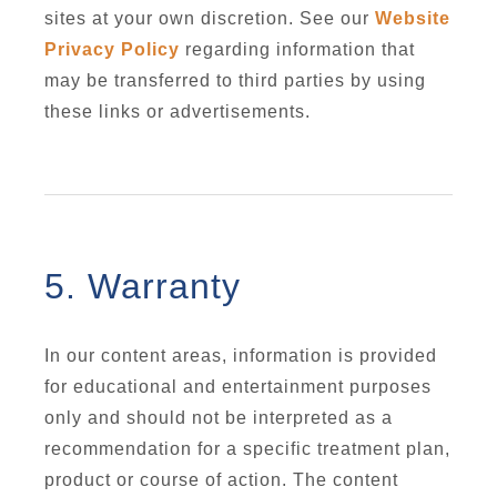
sites at your own discretion. See our
Website
Privacy Policy
regarding information that
may be transferred to third parties by using
these links or advertisements.
5. Warranty
In our content areas, information is provided
for educational and entertainment purposes
only and should not be interpreted as a
recommendation for a specific treatment plan,
product or course of action. The content