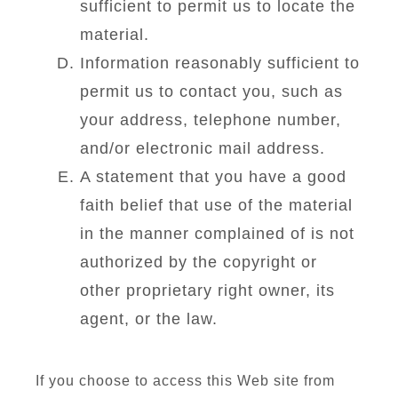
sufficient to permit us to locate the
material.
Information reasonably sufficient to
permit us to contact you, such as
your address, telephone number,
and/or electronic mail address.
A statement that you have a good
faith belief that use of the material
in the manner complained of is not
authorized by the copyright or
other proprietary right owner, its
agent, or the law.
If you choose to access this Web site from