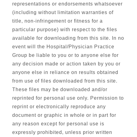
representations or endorsements whatsoever
(including without limitation warranties of
title, non-infringement or fitness for a
particular purpose) with respect to the files
available for downloading from this site. In no
event will the Hospital/Physician Practice
Group be liable to you or to anyone else for
any decision made or action taken by you or
anyone else in reliance on results obtained
from use of files downloaded from this site.
These files may be downloaded and/or
reprinted for personal use only. Permission to
reprint or electronically reproduce any
document or graphic in whole or in part for
any reason except for personal use is
expressly prohibited, unless prior written