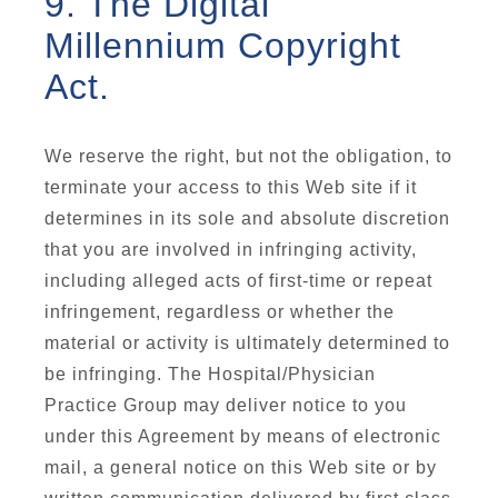
9. The Digital
Millennium Copyright
Act.
We reserve the right, but not the obligation, to
terminate your access to this Web site if it
determines in its sole and absolute discretion
that you are involved in infringing activity,
including alleged acts of first-time or repeat
infringement, regardless or whether the
material or activity is ultimately determined to
be infringing. The Hospital/Physician
Practice Group may deliver notice to you
under this Agreement by means of electronic
mail, a general notice on this Web site or by