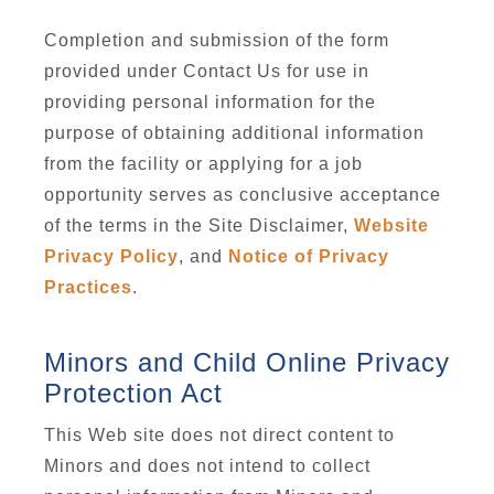
Completion and submission of the form
provided under Contact Us for use in
providing personal information for the
purpose of obtaining additional information
from the facility or applying for a job
opportunity serves as conclusive acceptance
of the terms in the Site Disclaimer,
Website
Privacy Policy
, and
Notice of Privacy
Practices
.
Minors and Child Online Privacy
Protection Act
This Web site does not direct content to
Minors and does not intend to collect