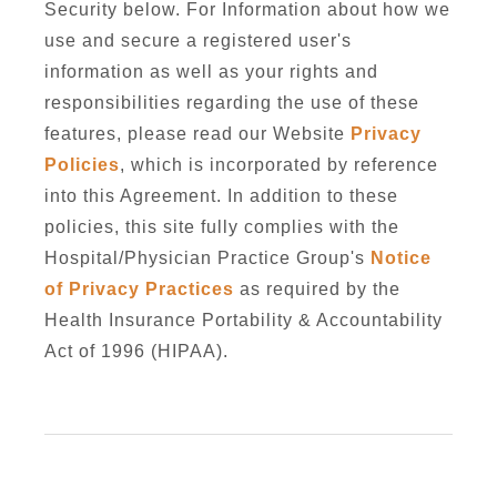
Security below. For Information about how we
use and secure a registered user's
information as well as your rights and
responsibilities regarding the use of these
features, please read our Website
Privacy
Policies
, which is incorporated by reference
into this Agreement. In addition to these
policies, this site fully complies with the
Hospital/Physician Practice Group's
Notice
of Privacy Practices
as required by the
Health Insurance Portability & Accountability
Act of 1996 (HIPAA).