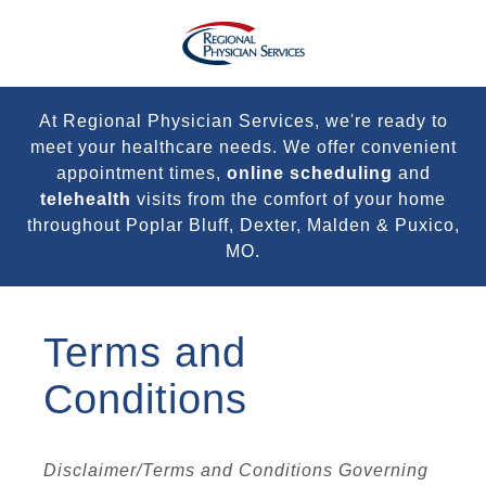
At Regional Physician Services, we're ready to
meet your healthcare needs. We offer convenient
appointment times,
online scheduling
and
telehealth
visits from the comfort of your home
throughout Poplar Bluff, Dexter, Malden & Puxico,
MO.
Terms and
Conditions
Disclaimer/Terms and Conditions Governing