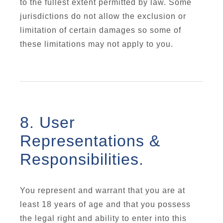
to the fullest extent permitted by law. Some
jurisdictions do not allow the exclusion or
limitation of certain damages so some of
these limitations may not apply to you.
8. User
Representations &
Responsibilities.
You represent and warrant that you are at
least 18 years of age and that you possess
the legal right and ability to enter into this