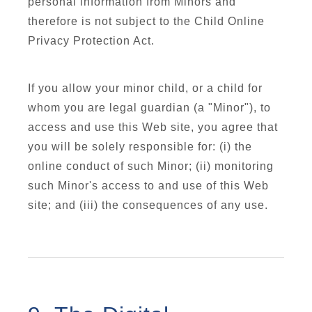
personal information from Minors and
therefore is not subject to the Child Online
Privacy Protection Act.
If you allow your minor child, or a child for
whom you are legal guardian (a "Minor"), to
access and use this Web site, you agree that
you will be solely responsible for: (i) the
online conduct of such Minor; (ii) monitoring
such Minor's access to and use of this Web
site; and (iii) the consequences of any use.