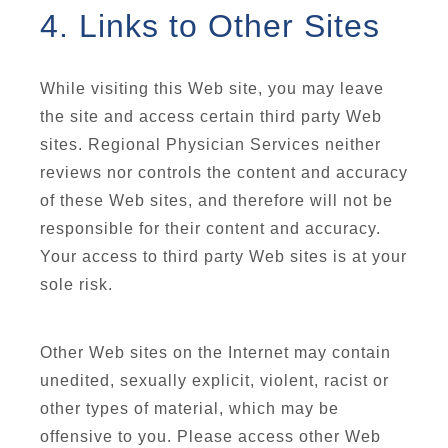
4. Links to Other Sites
While visiting this Web site, you may leave
the site and access certain third party Web
sites. Regional Physician Services neither
reviews nor controls the content and accuracy
of these Web sites, and therefore will not be
responsible for their content and accuracy.
Your access to third party Web sites is at your
sole risk.
Other Web sites on the Internet may contain
unedited, sexually explicit, violent, racist or
other types of material, which may be
offensive to you. Please access other Web