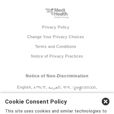
Privacy Policy
Change Your Privacy Choices
Terms and Conditions
Notice of Privacy Practices
Notice of Non-Discrimination
English
,
አማርኛ
,
العربية
,
বাংলা
,
ျမန္မာဘာသာ
,
tsalagi gawonihisdi
,
繁體中文
,
Chahta
,
Oroomiffa
,
Cookie Consent Policy
Nederlands
,
Français
,
Kreyòl Ayisyen
,
Deutsch
,
This site uses cookies and similar technologies to