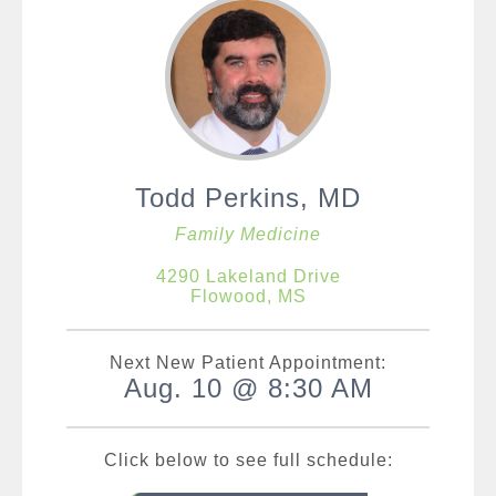
Todd Perkins, MD
Family Medicine
4290 Lakeland Drive
Flowood, MS
Next New Patient Appointment:
Aug. 10 @ 8:30 AM
Click below to see full schedule: