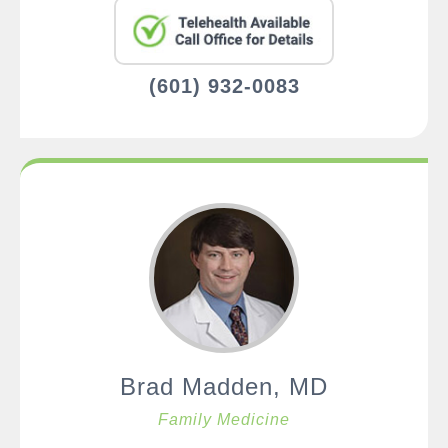
(601) 932-0083
Brad Madden, MD
Family Medicine