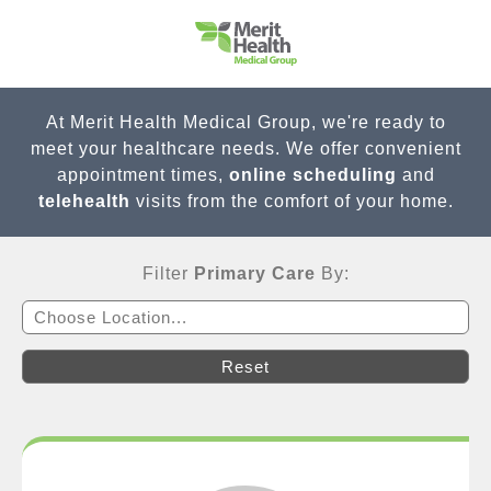
At Merit Health Medical Group, we're ready to
meet your healthcare needs. We offer convenient
appointment times,
online scheduling
and
telehealth
visits from the comfort of your home.
Filter
Primary Care
By:
Choose Location...
Reset