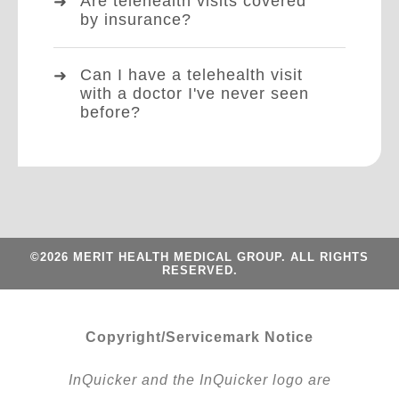
Are telehealth visits covered
by insurance?
Can I have a telehealth visit
with a doctor I've never seen
before?
©2026 MERIT HEALTH MEDICAL GROUP. ALL RIGHTS
RESERVED.
Copyright/Servicemark Notice
InQuicker and the InQuicker logo are