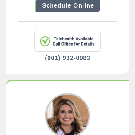
Schedule Online
(601) 932-0083