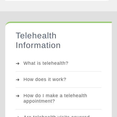
Telehealth
Information
What is telehealth?
How does it work?
How do I make a telehealth
appointment?