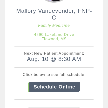
Mallory Vandevender, FNP-
C
Family Medicine
4290 Lakeland Drive
Flowood, MS
Next New Patient Appointment:
Aug. 10 @ 8:30 AM
Click below to see full schedule:
Schedule Online