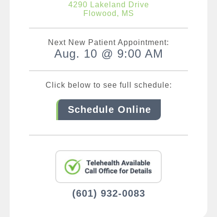
4290 Lakeland Drive
Flowood, MS
Next New Patient Appointment:
Aug. 10 @ 9:00 AM
Click below to see full schedule:
Schedule Online
(601) 932-0083