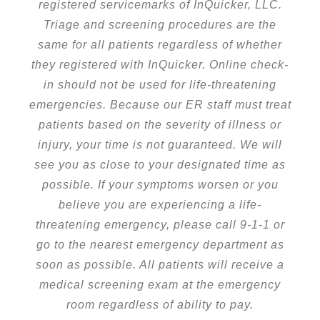
registered servicemarks of InQuicker, LLC.
Triage and screening procedures are the
same for all patients regardless of whether
they registered with InQuicker. Online check-
in should not be used for life-threatening
emergencies. Because our ER staff must treat
patients based on the severity of illness or
injury, your time is not guaranteed. We will
see you as close to your designated time as
possible. If your symptoms worsen or you
believe you are experiencing a life-
threatening emergency, please call 9-1-1 or
go to the nearest emergency department as
soon as possible. All patients will receive a
medical screening exam at the emergency
room regardless of ability to pay.