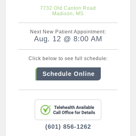
7732 Old Canton Road
Madison, MS
Next New Patient Appointment:
Aug. 12 @ 8:00 AM
Click below to see full schedule:
Schedule Online
(601) 856-1262