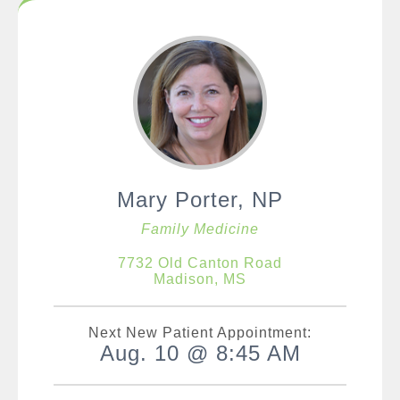
Mary Porter, NP
Family Medicine
7732 Old Canton Road
Madison, MS
Next New Patient Appointment:
Aug. 10 @ 8:45 AM