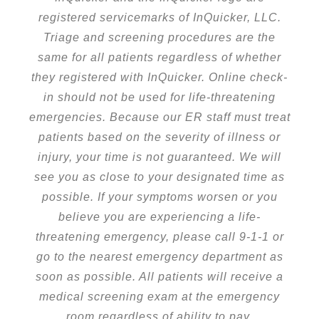
registered servicemarks of InQuicker, LLC.
Triage and screening procedures are the
same for all patients regardless of whether
they registered with InQuicker. Online check-
in should not be used for life-threatening
emergencies. Because our ER staff must treat
patients based on the severity of illness or
injury, your time is not guaranteed. We will
see you as close to your designated time as
possible. If your symptoms worsen or you
believe you are experiencing a life-
threatening emergency, please call 9-1-1 or
go to the nearest emergency department as
soon as possible. All patients will receive a
medical screening exam at the emergency
room regardless of ability to pay.