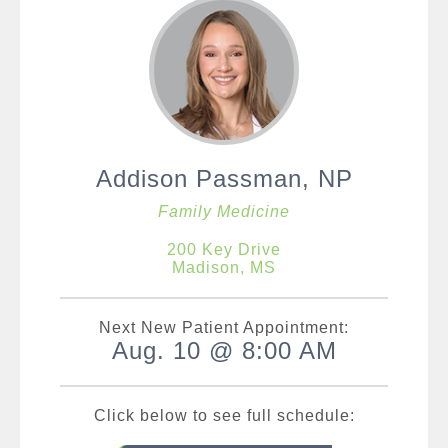
Addison Passman, NP
Family Medicine
200 Key Drive
Madison, MS
Next New Patient Appointment:
Aug. 10 @ 8:00 AM
Click below to see full schedule: