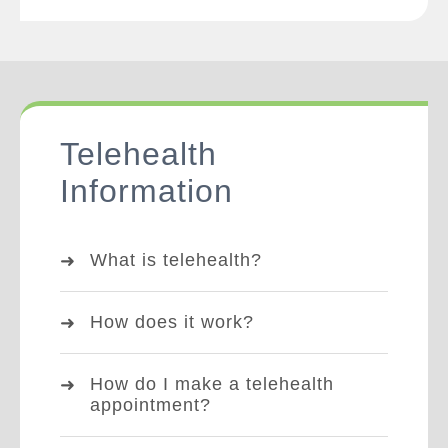
Telehealth
Information
What is telehealth?
How does it work?
How do I make a telehealth
appointment?