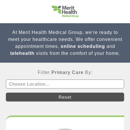
At Merit Health Medical Group, we're ready to
meet your healthcare needs. We offer convenient
appointment times,
online scheduling
and
telehealth
visits from the comfort of your home.
Filter
Primary Care
By:
Choose Location...
Reset