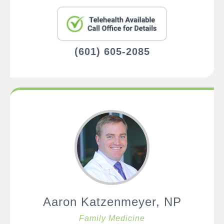
(601) 605-2085
Aaron Katzenmeyer, NP
Family Medicine