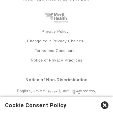
Privacy Policy
Change Your Privacy Choices
Terms and Conditions
Notice of Privacy Practices
Notice of Non-Discrimination
English
,
አማርኛ
,
العربية
,
বাংলা
,
ျမန္မာဘာသာ
,
tsalagi gawonihisdi
,
繁體中文
,
Chahta
,
Oroomiffa
,
Cookie Consent Policy
Nederlands
,
Français
,
Kreyòl Ayisyen
,
Deutsch
,