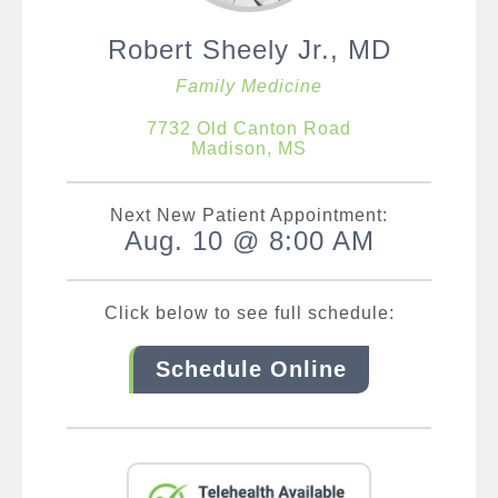
Robert Sheely Jr., MD
Family Medicine
7732 Old Canton Road
Madison, MS
Next New Patient Appointment:
Aug. 10 @ 8:00 AM
Click below to see full schedule:
Schedule Online