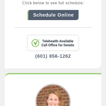
Click below to see full schedule:
Schedule Online
(601) 856-1262