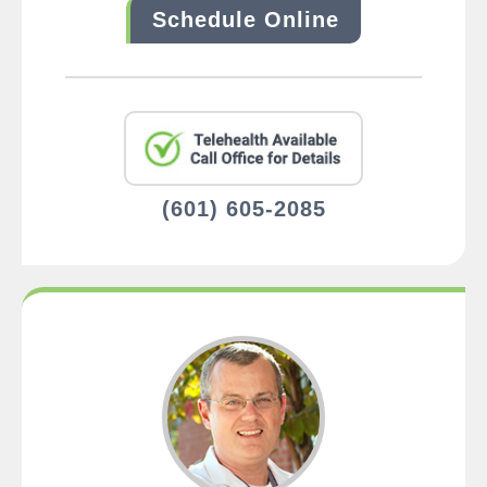
Schedule Online
(601) 605-2085