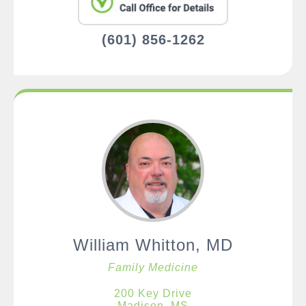
(601) 856-1262
William Whitton, MD
Family Medicine
200 Key Drive
Madison, MS