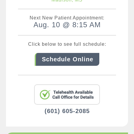
Next New Patient Appointment:
Aug. 10 @ 8:15 AM
Click below to see full schedule:
Schedule Online
(601) 605-2085