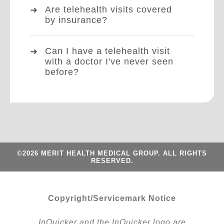
Are telehealth visits covered
by insurance?
Can I have a telehealth visit
with a doctor I've never seen
before?
©2026 MERIT HEALTH MEDICAL GROUP. ALL RIGHTS
RESERVED.
Copyright/Servicemark Notice
InQuicker and the InQuicker logo are