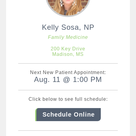
Kelly Sosa, NP
Family Medicine
200 Key Drive
Madison, MS
Next New Patient Appointment:
Aug. 11 @ 1:00 PM
Click below to see full schedule:
Schedule Online