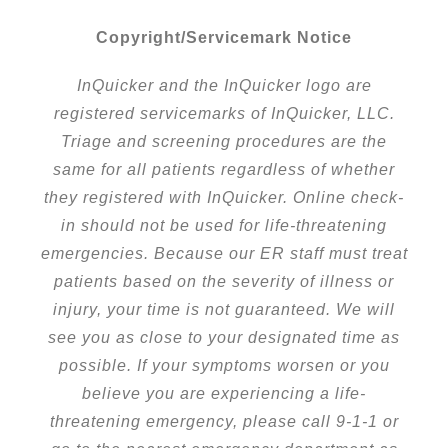
Copyright/Servicemark Notice
InQuicker and the InQuicker logo are
registered servicemarks of InQuicker, LLC.
Triage and screening procedures are the
same for all patients regardless of whether
they registered with InQuicker. Online check-
in should not be used for life-threatening
emergencies. Because our ER staff must treat
patients based on the severity of illness or
injury, your time is not guaranteed. We will
see you as close to your designated time as
possible. If your symptoms worsen or you
believe you are experiencing a life-
threatening emergency, please call 9-1-1 or