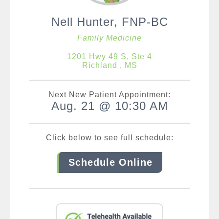
Nell Hunter, FNP-BC
Family Medicine
1201 Hwy 49 S, Ste 4
Richland , MS
Next New Patient Appointment:
Aug. 21 @ 10:30 AM
Click below to see full schedule:
Schedule Online