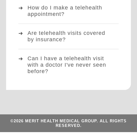
How do I make a telehealth
appointment?
Are telehealth visits covered
by insurance?
Can I have a telehealth visit
with a doctor I've never seen
before?
©2026 MERIT HEALTH MEDICAL GROUP. ALL RIGHTS
RESERVED.