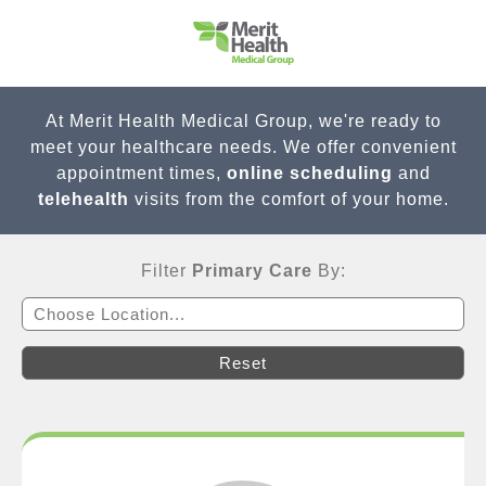
At Merit Health Medical Group, we're ready to
meet your healthcare needs. We offer convenient
appointment times,
online scheduling
and
telehealth
visits from the comfort of your home.
Filter
Primary Care
By:
Choose Location...
Reset