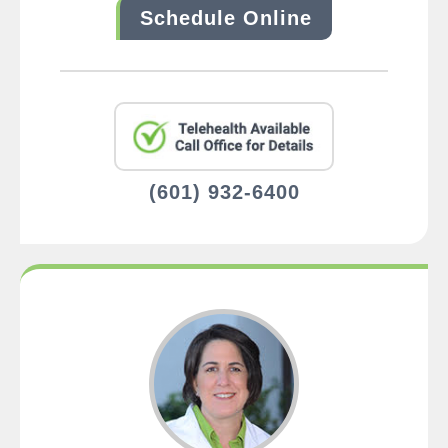
Schedule Online
(601) 932-6400