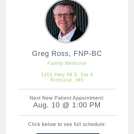
Greg Ross, FNP-BC
Family Medicine
1201 Hwy 49 S, Ste 4
Richland , MS
Next New Patient Appointment:
Aug. 10 @ 1:00 PM
Click below to see full schedule: