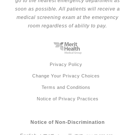
go to the nearest emergency department as
soon as possible. All patients will receive a
medical screening exam at the emergency
room regardless of ability to pay.
Privacy Policy
Change Your Privacy Choices
Terms and Conditions
Notice of Privacy Practices
Notice of Non-Discrimination