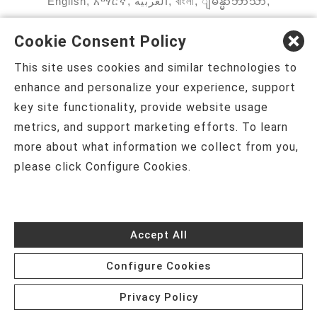
English
,
አማርኛ
,
العربية
,
বাংলা
,
ျမန္မာဘာသာ
,
tsalagi gawonihisdi
,
繁體中文
,
Chahta
,
Oroomiffa
,
Cookie Consent Policy
Nederlands
,
Français
,
Kreyòl Ayisyen
,
Deutsch
,
This site uses cookies and similar technologies to
ગુજરાતી
,
हिंदी
,
Hmoob
,
Igbo asusu
,
Ilokano
,
enhance and personalize your experience, support
key site functionality, provide website usage
Italiano
,
日本語
,
한국어
,
Ɓàsɔ́ɔ̀‑wùɖù‑po‑nyɔ̀
,
metrics, and support marketing efforts. To learn
ພາສາລາວ
,
Kajin Ṃajōḷ
,
ខ្មែរ
,
Diné Bizaad
,
नेपाली
,
more about what information we collect from you,
please click Configure Cookies.
Deitsch
,
فارسی
,
Polski
,
Português
,
ਪੰਜਾਬੀ
,
Română
,
Русский
,
Gagana fa'a Sāmoa
,
Srpsko‑hrvatski
,
Español
,
ܣܘܼܪܸܬ݂
,
Tagalog
,
ภาษา
Accept All
ไทย
,
Türkçe
,
Українська
,
اُردُو
,
Tiếng Việt
,
èdè
Configure Cookies
Yorùbá
Privacy Policy