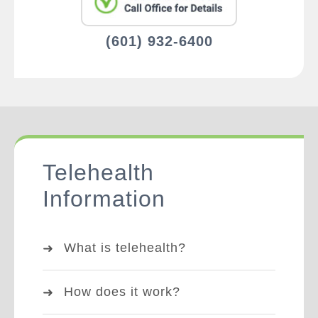
(601) 932-6400
Telehealth
Information
What is telehealth?
How does it work?